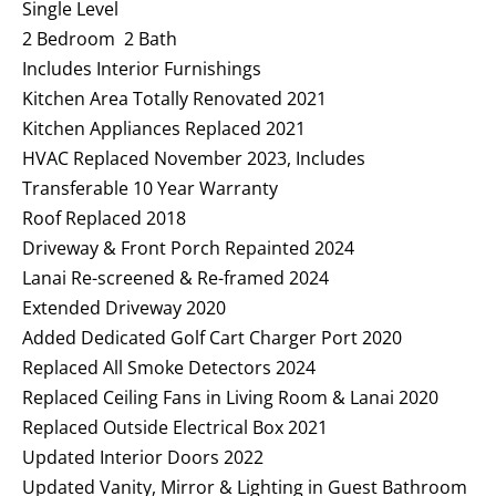
Single Level
2 Bedroom 2 Bath
Includes Interior Furnishings
Kitchen Area Totally Renovated 2021
Kitchen Appliances Replaced 2021
HVAC Replaced November 2023, Includes
Transferable 10 Year Warranty
Roof Replaced 2018
Driveway & Front Porch Repainted 2024
Lanai Re-screened & Re-framed 2024
Extended Driveway 2020
Added Dedicated Golf Cart Charger Port 2020
Replaced All Smoke Detectors 2024
Replaced Ceiling Fans in Living Room & Lanai 2020
Replaced Outside Electrical Box 2021
Updated Interior Doors 2022
Updated Vanity, Mirror & Lighting in Guest Bathroom