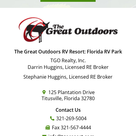
The Great Outdoors RV Resort: Florida RV Park
TGO Realty, Inc.
Darrin Huggins, Licensed RE Broker
Stephanie Huggins, Licensed RE Broker
125 Plantation Drive
Titusville, Florida 32780
Contact Us
321-269-5004
Fax 321-567-4444