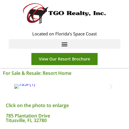
Located on Florida’s Space Coast
View Our Resort Brochure
For Sale & Resale:
Resort Home
Click on the photo to enlarge
785 Plantation Drive
Titusville, FL 32780