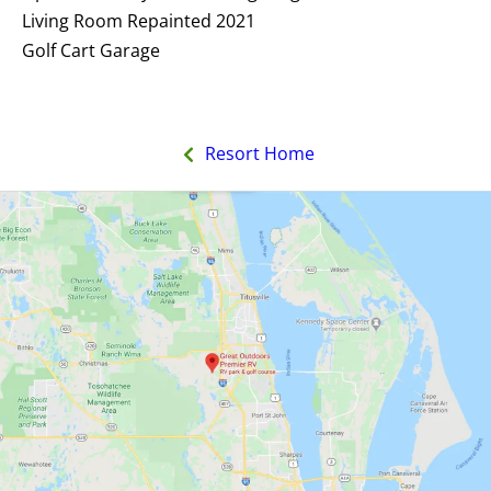
Living Room Repainted 2021
Golf Cart Garage
Resort Home