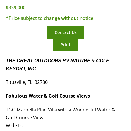
$339,000
*Price subject to change without notice.
Contact Us
Print
THE GREAT OUTDOORS RV-NATURE & GOLF
RESORT, INC.
Titusville, FL 32780
Fabulous Water & Golf Course Views
TGO Marbella Plan Villa with a Wonderful Water &
Golf Course View
Wide Lot