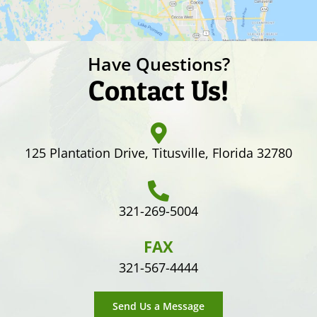
Have Questions?
Contact Us!
125 Plantation Drive, Titusville, Florida 32780
321-269-5004
FAX
321-567-4444
Send Us a Message