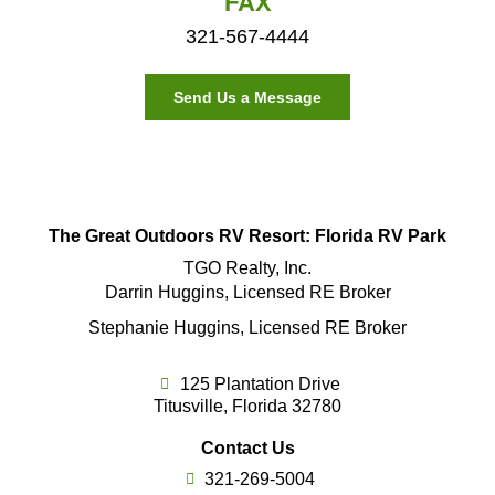
FAX
321-567-4444
Send Us a Message
The Great Outdoors RV Resort: Florida RV Park
TGO Realty, Inc.
Darrin Huggins, Licensed RE Broker
Stephanie Huggins, Licensed RE Broker
125 Plantation Drive
Titusville, Florida 32780
Contact Us
321-269-5004