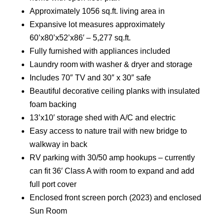
Approximately 1056 sq.ft. living area in
Expansive lot measures approximately
60’x80’x52’x86′ – 5,277 sq.ft.
Fully furnished with appliances included
Laundry room with washer & dryer and storage
Includes 70″ TV and 30″ x 30″ safe
Beautiful decorative ceiling planks with insulated
foam backing
13’x10′ storage shed with A/C and electric
Easy access to nature trail with new bridge to
walkway in back
RV parking with 30/50 amp hookups – currently
can fit 36′ Class A with room to expand and add
full port cover
Enclosed front screen porch (2023) and enclosed
Sun Room