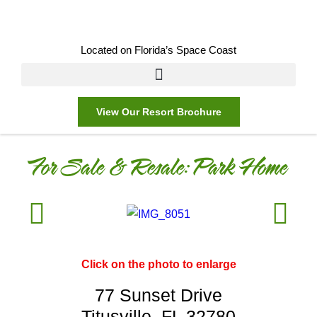
Located on Florida’s Space Coast
View Our Resort Brochure
For Sale & Resale:
Park Home
Click on the photo to enlarge
77 Sunset Drive
Titusville, FL 32780