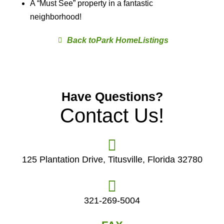
A “Must See” property in a fantastic
neighborhood!
Park Home
Have Questions?
Contact Us!
125 Plantation Drive, Titusville, Florida 32780
321-269-5004