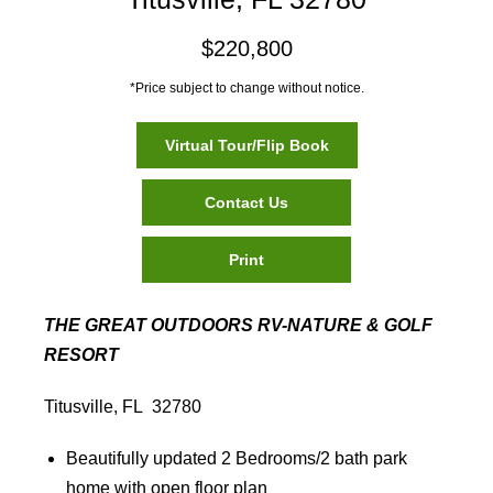
$220,800
*Price subject to change without notice.
Virtual Tour/Flip Book
Contact Us
Print
THE GREAT OUTDOORS RV-NATURE & GOLF
RESORT
Titusville, FL 32780
Beautifully updated 2 Bedrooms/2 bath park
home with open floor plan