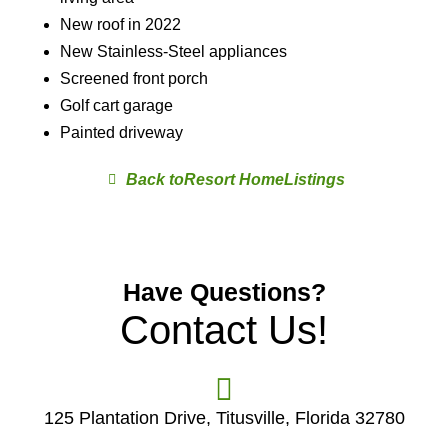
New roof in 2022
New Stainless-Steel appliances
Screened front porch
Golf cart garage
Painted driveway
Resort Home
Have Questions?
Contact Us!
125 Plantation Drive, Titusville, Florida 32780