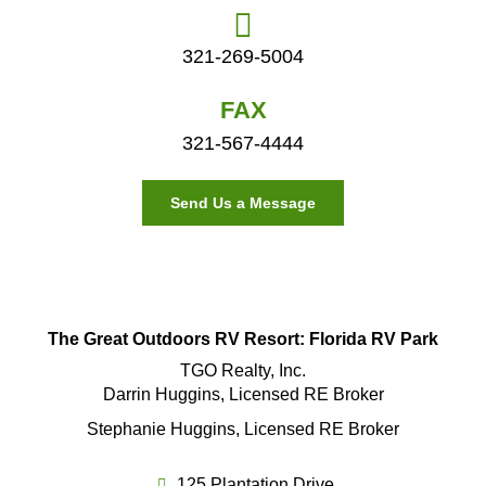
321-269-5004
FAX
321-567-4444
Send Us a Message
The Great Outdoors RV Resort: Florida RV Park
TGO Realty, Inc.
Darrin Huggins, Licensed RE Broker
Stephanie Huggins, Licensed RE Broker
125 Plantation Drive