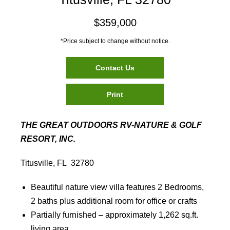
$359,000
*Price subject to change without notice.
Contact Us
Print
THE GREAT OUTDOORS RV-NATURE & GOLF
RESORT, INC.
Titusville, FL 32780
Beautiful nature view villa features 2 Bedrooms,
2 baths plus additional room for office or crafts
Partially furnished – approximately 1,262 sq.ft.
living area