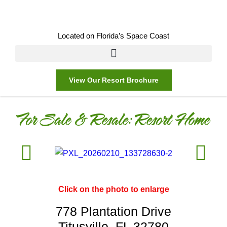
Located on Florida’s Space Coast
View Our Resort Brochure
For Sale & Resale:
Resort Home
Click on the photo to enlarge
778 Plantation Drive
Titusville, FL 32780