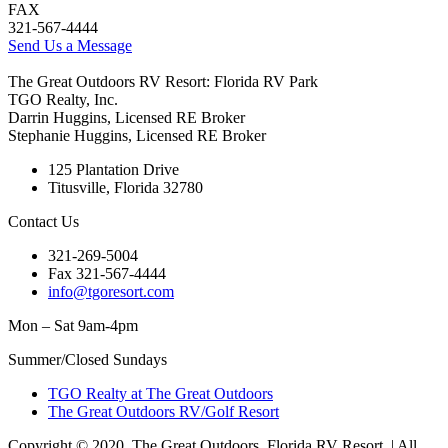
FAX
321-567-4444
Send Us a Message
The Great Outdoors RV Resort: Florida RV Park
TGO Realty, Inc.
Darrin Huggins, Licensed RE Broker
Stephanie Huggins, Licensed RE Broker
125 Plantation Drive
Titusville, Florida 32780
Contact Us
321-269-5004
Fax 321-567-4444
info@tgoresort.com
Mon – Sat 9am-4pm
Summer/Closed Sundays
TGO Realty at The Great Outdoors
The Great Outdoors RV/Golf Resort
Copyright © 2020, The Great Outdoors, Florida RV Resort. | All