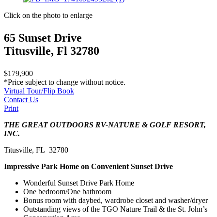
Click on the photo to enlarge
65 Sunset Drive
Titusville, Fl 32780
$179,900
*Price subject to change without notice.
Virtual Tour/Flip Book
Contact Us
Print
THE GREAT OUTDOORS RV-NATURE & GOLF RESORT,
INC.
Titusville, FL 32780
Impressive Park Home on Convenient Sunset Drive
Wonderful Sunset Drive Park Home
One bedroom/One bathroom
Bonus room with daybed, wardrobe closet and washer/dryer
Outstanding views of the TGO Nature Trail & the St. John’s