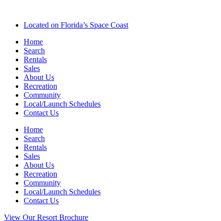
Located on Florida’s Space Coast
Home
Search
Rentals
Sales
About Us
Recreation
Community
Local/Launch Schedules
Contact Us
Home
Search
Rentals
Sales
About Us
Recreation
Community
Local/Launch Schedules
Contact Us
View Our Resort Brochure