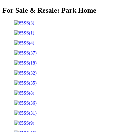
For Sale & Resale:
Park Home