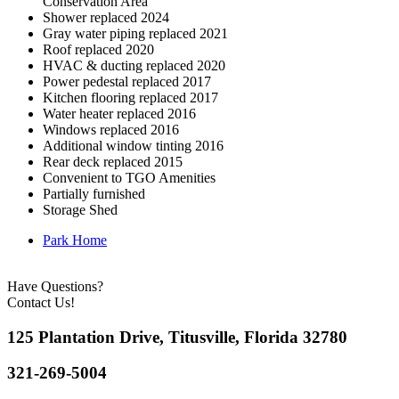
Conservation Area
Shower replaced 2024
Gray water piping replaced 2021
Roof replaced 2020
HVAC & ducting replaced 2020
Power pedestal replaced 2017
Kitchen flooring replaced 2017
Water heater replaced 2016
Windows replaced 2016
Additional window tinting 2016
Rear deck replaced 2015
Convenient to TGO Amenities
Partially furnished
Storage Shed
Park Home
Have Questions?
Contact Us!
125 Plantation Drive, Titusville, Florida 32780
321-269-5004