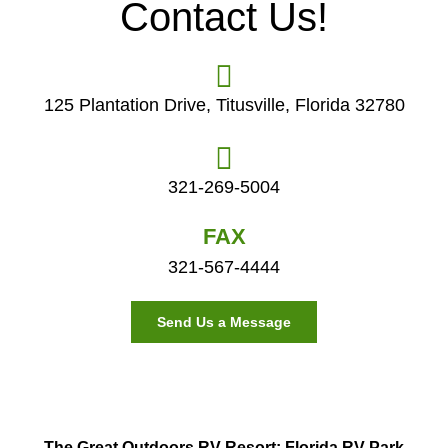
Contact Us!
125 Plantation Drive, Titusville, Florida 32780
321-269-5004
FAX
321-567-4444
Send Us a Message
The Great Outdoors RV Resort: Florida RV Park