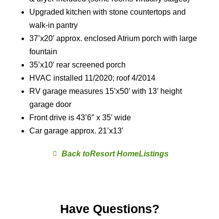
Upgraded kitchen with stone countertops and
walk-in pantry
37’x20′ approx. enclosed Atrium porch with large
fountain
35’x10′ rear screened porch
HVAC installed 11/2020; roof 4/2014
RV garage measures 15’x50′ with 13′ height
garage door
Front drive is 43’6″ x 35′ wide
Car garage approx. 21’x13′
Resort Home
Have Questions?