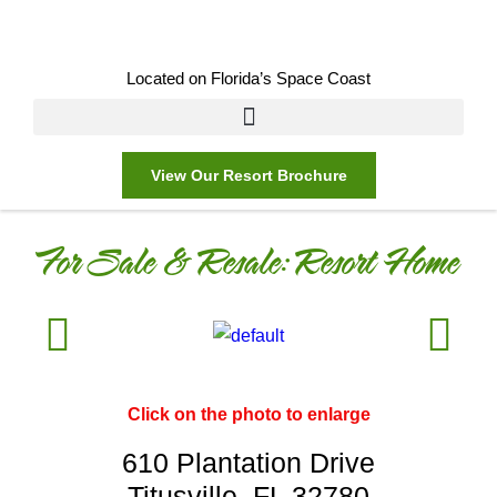
Located on Florida’s Space Coast
View Our Resort Brochure
For Sale & Resale:
Resort Home
Click on the photo to enlarge
610 Plantation Drive
Titusville, FL 32780