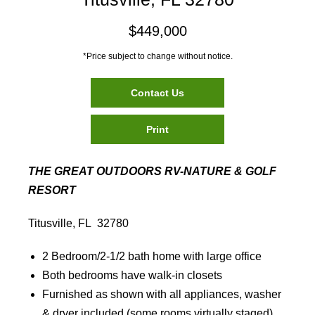
$449,000
*Price subject to change without notice.
Contact Us
Print
THE GREAT OUTDOORS RV-NATURE & GOLF
RESORT
Titusville, FL 32780
2 Bedroom/2-1/2 bath home with large office
Both bedrooms have walk-in closets
Furnished as shown with all appliances, washer
& dryer included (some rooms virtually staged)