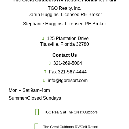
TGO Realty, Inc.
Darrin Huggins, Licensed RE Broker
Stephanie Huggins, Licensed RE Broker
125 Plantation Drive
Titusville, Florida 32780
Contact Us
321-269-5004
Fax 321-567-4444
info@tgoresort.com
Mon – Sat 9am-4pm
Summer/Closed Sundays
TGO Realty at The Great Outdoors
The Great Outdoors RV/Golf Resort