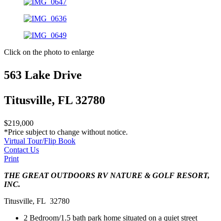
Click on the photo to enlarge
563 Lake Drive
Titusville, FL 32780
$219,000
*Price subject to change without notice.
Virtual Tour/Flip Book
Contact Us
Print
THE GREAT OUTDOORS RV NATURE & GOLF RESORT,
INC.
Titusville, FL 32780
2 Bedroom/1.5 bath park home situated on a quiet street