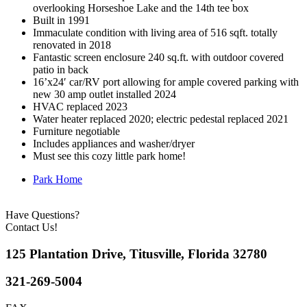
overlooking Horseshoe Lake and the 14th tee box
Built in 1991
Immaculate condition with living area of 516 sqft. totally
renovated in 2018
Fantastic screen enclosure 240 sq.ft. with outdoor covered
patio in back
16’x24′ car/RV port allowing for ample covered parking with
new 30 amp outlet installed 2024
HVAC replaced 2023
Water heater replaced 2020; electric pedestal replaced 2021
Furniture negotiable
Includes appliances and washer/dryer
Must see this cozy little park home!
Park Home
Have Questions?
Contact Us!
125 Plantation Drive, Titusville, Florida 32780
321-269-5004