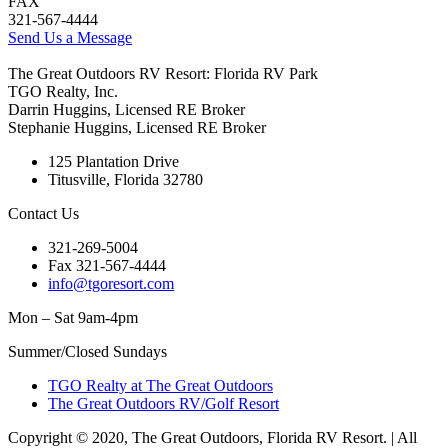
FAX
321-567-4444
Send Us a Message
The Great Outdoors RV Resort: Florida RV Park
TGO Realty, Inc.
Darrin Huggins, Licensed RE Broker
Stephanie Huggins, Licensed RE Broker
125 Plantation Drive
Titusville, Florida 32780
Contact Us
321-269-5004
Fax 321-567-4444
info@tgoresort.com
Mon – Sat 9am-4pm
Summer/Closed Sundays
TGO Realty at The Great Outdoors
The Great Outdoors RV/Golf Resort
Copyright © 2020, The Great Outdoors, Florida RV Resort. | All