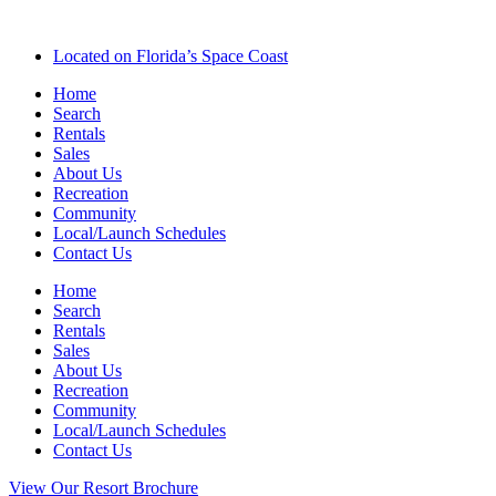
Located on Florida’s Space Coast
Home
Search
Rentals
Sales
About Us
Recreation
Community
Local/Launch Schedules
Contact Us
Home
Search
Rentals
Sales
About Us
Recreation
Community
Local/Launch Schedules
Contact Us
View Our Resort Brochure