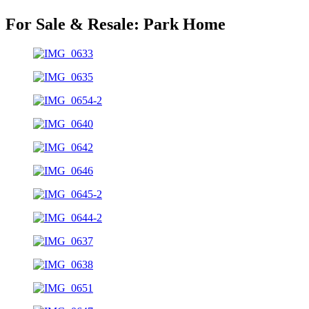
For Sale & Resale:
Park Home