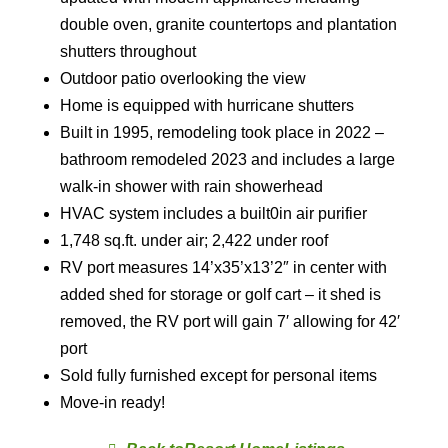
double oven, granite countertops and plantation
shutters throughout
Outdoor patio overlooking the view
Home is equipped with hurricane shutters
Built in 1995, remodeling took place in 2022 –
bathroom remodeled 2023 and includes a large
walk-in shower with rain showerhead
HVAC system includes a built0in air purifier
1,748 sq.ft. under air; 2,422 under roof
RV port measures 14’x35’x13’2″ in center with
added shed for storage or golf cart – it shed is
removed, the RV port will gain 7′ allowing for 42′
port
Sold fully furnished except for personal items
Move-in ready!