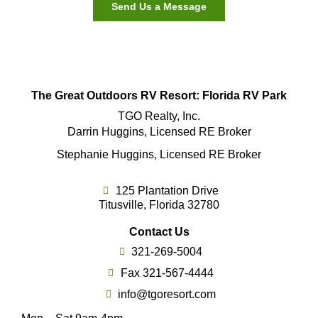
Send Us a Message
The Great Outdoors RV Resort: Florida RV Park
TGO Realty, Inc.
Darrin Huggins, Licensed RE Broker
Stephanie Huggins, Licensed RE Broker
125 Plantation Drive
Titusville, Florida 32780
Contact Us
321-269-5004
Fax 321-567-4444
info@tgoresort.com