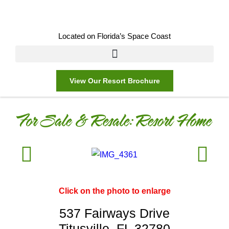
Located on Florida’s Space Coast
View Our Resort Brochure
For Sale & Resale:
Resort Home
Click on the photo to enlarge
537 Fairways Drive
Titusville, FL 32780