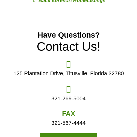
Resort Home
Have Questions?
Contact Us!
125 Plantation Drive, Titusville, Florida 32780
321-269-5004
FAX
321-567-4444