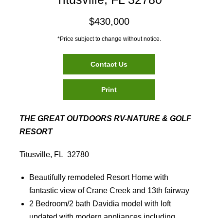
$430,000
*Price subject to change without notice.
Contact Us
Print
THE GREAT OUTDOORS RV-NATURE & GOLF
RESORT
Titusville, FL 32780
Beautifully remodeled Resort Home with
fantastic view of Crane Creek and 13th fairway
2 Bedroom/2 bath Davidia model with loft
updated with modern appliances including