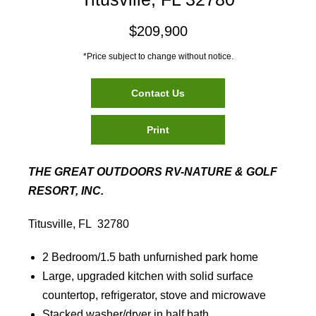
$209,900
*Price subject to change without notice.
Contact Us
Print
THE GREAT OUTDOORS RV-NATURE & GOLF
RESORT, INC.
Titusville, FL 32780
2 Bedroom/1.5 bath unfurnished park home
Large, upgraded kitchen with solid surface
countertop, refrigerator, stove and microwave
Stacked washer/dryer in half bath