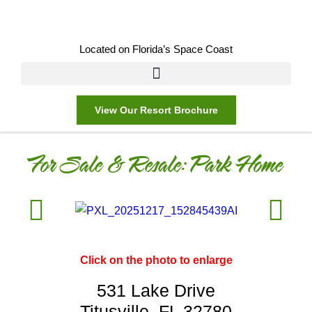
Located on Florida’s Space Coast
View Our Resort Brochure
For Sale & Resale:
Park Home
Click on the photo to enlarge
531 Lake Drive
Titusville, FL 32780