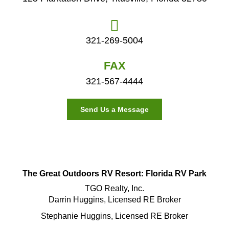
321-269-5004
FAX
321-567-4444
Send Us a Message
The Great Outdoors RV Resort: Florida RV Park
TGO Realty, Inc.
Darrin Huggins, Licensed RE Broker
Stephanie Huggins, Licensed RE Broker