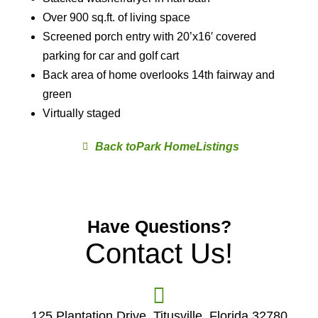
Over 900 sq.ft. of living space
Screened porch entry with 20’x16′ covered
parking for car and golf cart
Back area of home overlooks 14th fairway and
green
Virtually staged
Park Home
Have Questions?
Contact Us!
125 Plantation Drive, Titusville, Florida 32780