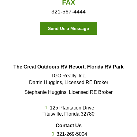
FAX
321-567-4444
Send Us a Message
The Great Outdoors RV Resort: Florida RV Park
TGO Realty, Inc.
Darrin Huggins, Licensed RE Broker
Stephanie Huggins, Licensed RE Broker
125 Plantation Drive
Titusville, Florida 32780
Contact Us
321-269-5004