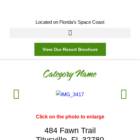
Located on Florida’s Space Coast
View Our Resort Brochure
Category Name
Click on the photo to enlarge
484 Fawn Trail
Titusville, FL 32780