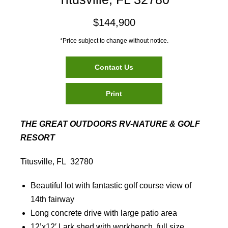
$144,900
*Price subject to change without notice.
Contact Us
Print
THE GREAT OUTDOORS RV-NATURE & GOLF
RESORT
Titusville, FL 32780
Beautiful lot with fantastic golf course view of
14th fairway
Long concrete drive with large patio area
12’x12′ Lark shed with workbench, full size