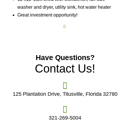
washer and dryer, utility sink, hot water heater
Great investment opportunity!
Have Questions?
Contact Us!
125 Plantation Drive, Titusville, Florida 32780
321-269-5004