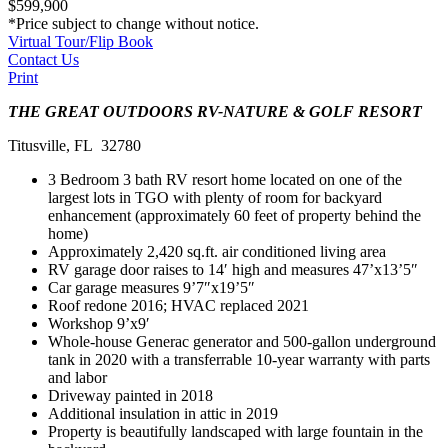
$599,900
*Price subject to change without notice.
Virtual Tour/Flip Book
Contact Us
Print
THE GREAT OUTDOORS RV-NATURE & GOLF RESORT
Titusville, FL 32780
3 Bedroom 3 bath RV resort home located on one of the
largest lots in TGO with plenty of room for backyard
enhancement (approximately 60 feet of property behind the
home)
Approximately 2,420 sq.ft. air conditioned living area
RV garage door raises to 14′ high and measures 47’x13’5″
Car garage measures 9’7″x19’5″
Roof redone 2016; HVAC replaced 2021
Workshop 9’x9′
Whole-house Generac generator and 500-gallon underground
tank in 2020 with a transferrable 10-year warranty with parts
and labor
Driveway painted in 2018
Additional insulation in attic in 2019
Property is beautifully landscaped with large fountain in the