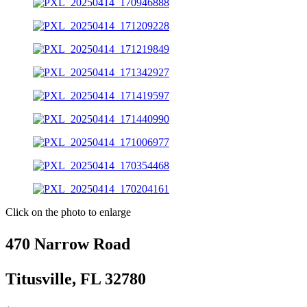
Click on the photo to enlarge
470 Narrow Road
Titusville, FL 32780