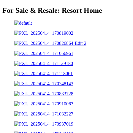
For Sale & Resale:
Resort Home