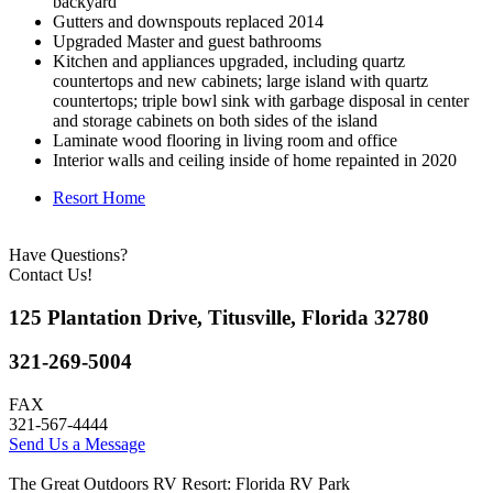
backyard
Gutters and downspouts replaced 2014
Upgraded Master and guest bathrooms
Kitchen and appliances upgraded, including quartz
countertops and new cabinets; large island with quartz
countertops; triple bowl sink with garbage disposal in center
and storage cabinets on both sides of the island
Laminate wood flooring in living room and office
Interior walls and ceiling inside of home repainted in 2020
Resort Home
Have Questions?
Contact Us!
125 Plantation Drive, Titusville, Florida 32780
321-269-5004
FAX
321-567-4444
Send Us a Message
The Great Outdoors RV Resort: Florida RV Park