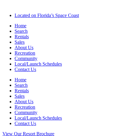
Located on Florida’s Space Coast
Home
Search
Rentals
Sales
About Us
Recreation
Community
Local/Launch Schedules
Contact Us
Home
Search
Rentals
Sales
About Us
Recreation
Community
Local/Launch Schedules
Contact Us
View Our Resort Brochure