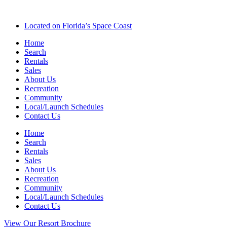
Located on Florida’s Space Coast
Home
Search
Rentals
Sales
About Us
Recreation
Community
Local/Launch Schedules
Contact Us
Home
Search
Rentals
Sales
About Us
Recreation
Community
Local/Launch Schedules
Contact Us
View Our Resort Brochure