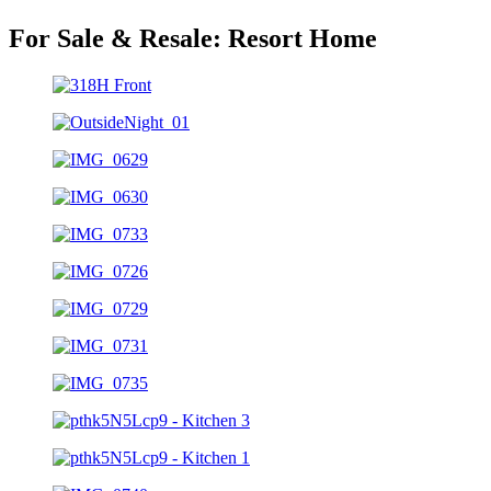
For Sale & Resale:
Resort Home