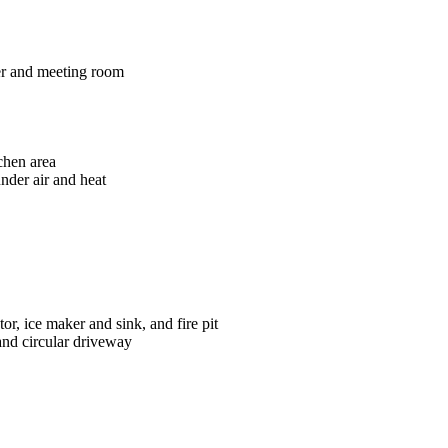
ter and meeting room
chen area
nder air and heat
tor, ice maker and sink, and fire pit
and circular driveway