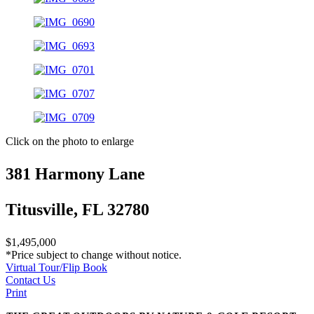
Click on the photo to enlarge
381 Harmony Lane
Titusville, FL 32780
$1,495,000
*Price subject to change without notice.
Virtual Tour/Flip Book
Contact Us
Print