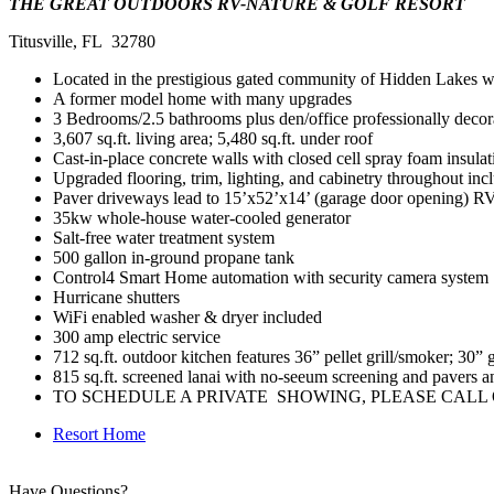
THE GREAT OUTDOORS RV-NATURE & GOLF RESORT
Titusville, FL 32780
Located in the prestigious gated community of Hidden Lakes wit
A former model home with many upgrades
3 Bedrooms/2.5 bathrooms plus den/office professionally decor
3,607 sq.ft. living area; 5,480 sq.ft. under roof
Cast-in-place concrete walls with closed cell spray foam insulat
Upgraded flooring, trim, lighting, and cabinetry throughout i
Paver driveways lead to 15’x52’x14’ (garage door opening) RV 
35kw whole-house water-cooled generator
Salt-free water treatment system
500 gallon in-ground propane tank
Control4 Smart Home automation with security camera system
Hurricane shutters
WiFi enabled washer & dryer included
300 amp electric service
712 sq.ft. outdoor kitchen features 36” pellet grill/smoker; 30” g
815 sq.ft. screened lanai with no-seeum screening and pavers an
TO SCHEDULE A PRIVATE SHOWING, PLEASE CALL OU
Resort Home
Have Questions?