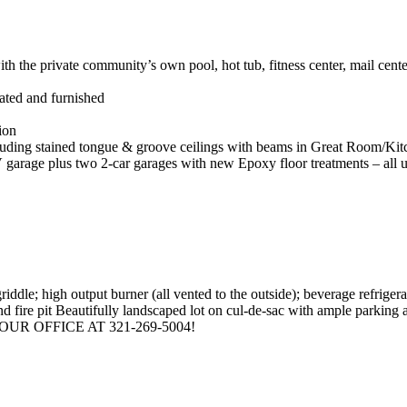
h the private community’s own pool, hot tub, fitness center, mail cen
ated and furnished
ion
ncluding stained tongue & groove ceilings with beams in Great Room/Kit
garage plus two 2-car garages with new Epoxy floor treatments – all u
riddle; high output burner (all vented to the outside); beverage refrigera
d fire pit Beautifully landscaped lot on cul-de-sac with ample parking 
R OFFICE AT 321-269-5004!