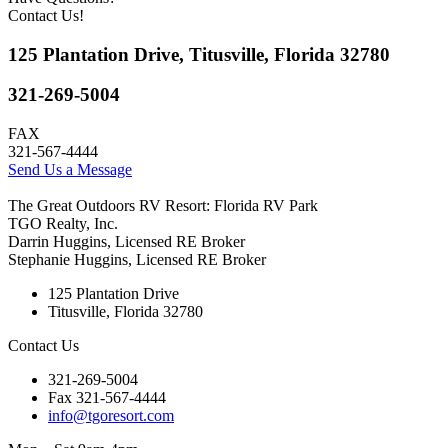
Contact Us!
125 Plantation Drive, Titusville, Florida 32780
321-269-5004
FAX
321-567-4444
Send Us a Message
The Great Outdoors RV Resort: Florida RV Park
TGO Realty, Inc.
Darrin Huggins, Licensed RE Broker
Stephanie Huggins, Licensed RE Broker
125 Plantation Drive
Titusville, Florida 32780
Contact Us
321-269-5004
Fax 321-567-4444
info@tgoresort.com