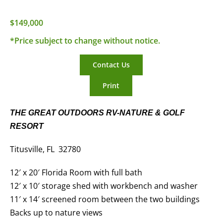
$149,000
*Price subject to change without notice.
Contact Us
Print
THE GREAT OUTDOORS RV-NATURE & GOLF
RESORT
Titusville, FL 32780
12′ x 20′ Florida Room with full bath
12′ x 10′ storage shed with workbench and washer
11′ x 14′ screened room between the two buildings
Backs up to nature views