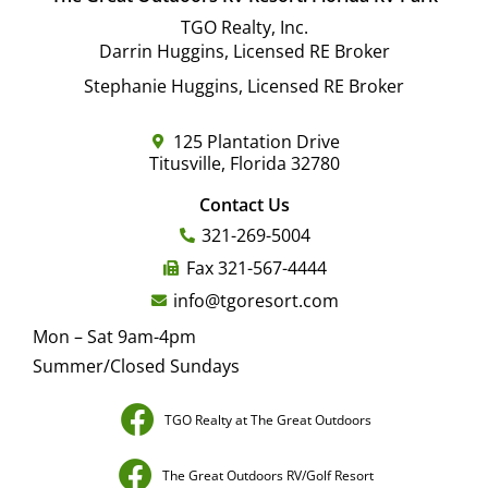
TGO Realty, Inc.
Darrin Huggins, Licensed RE Broker
Stephanie Huggins, Licensed RE Broker
125 Plantation Drive
Titusville, Florida 32780
Contact Us
321-269-5004
Fax 321-567-4444
info@tgoresort.com
Mon – Sat 9am-4pm
Summer/Closed Sundays
TGO Realty at The Great Outdoors
The Great Outdoors RV/Golf Resort