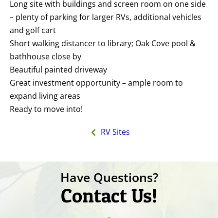
Long site with buildings and screen room on one side
– plenty of parking for larger RVs, additional vehicles
and golf cart
Short walking distancer to library; Oak Cove pool &
bathhouse close by
Beautiful painted driveway
Great investment opportunity – ample room to
expand living areas
Ready to move into!
RV Sites
Have Questions?
Contact Us!