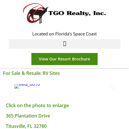
Located on Florida’s Space Coast
View Our Resort Brochure
For Sale & Resale:
RV Sites
Click on the photo to enlarge
365 Plantation Drive
Titusville, FL 32780