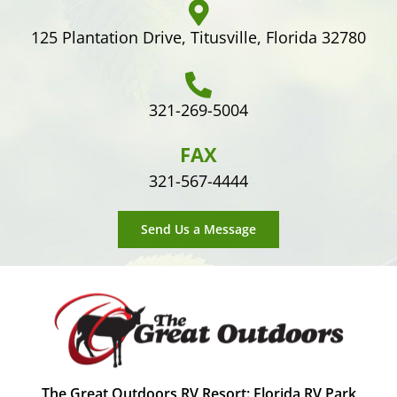
125 Plantation Drive, Titusville, Florida 32780
321-269-5004
FAX
321-567-4444
Send Us a Message
The Great Outdoors RV Resort: Florida RV Park