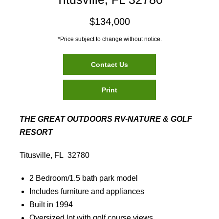
$134,000
*Price subject to change without notice.
Contact Us
Print
THE GREAT OUTDOORS RV-NATURE & GOLF
RESORT
Titusville, FL 32780
2 Bedroom/1.5 bath park model
Includes furniture and appliances
Built in 1994
Oversized lot with golf course views