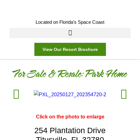
Located on Florida’s Space Coast
View Our Resort Brochure
For Sale & Resale:
Park Home
Click on the photo to enlarge
254 Plantation Drive
Titusville, FL 32780