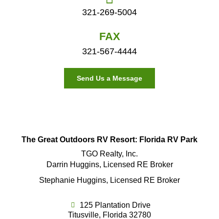
321-269-5004
FAX
321-567-4444
Send Us a Message
The Great Outdoors RV Resort: Florida RV Park
TGO Realty, Inc.
Darrin Huggins, Licensed RE Broker
Stephanie Huggins, Licensed RE Broker
125 Plantation Drive
Titusville, Florida 32780