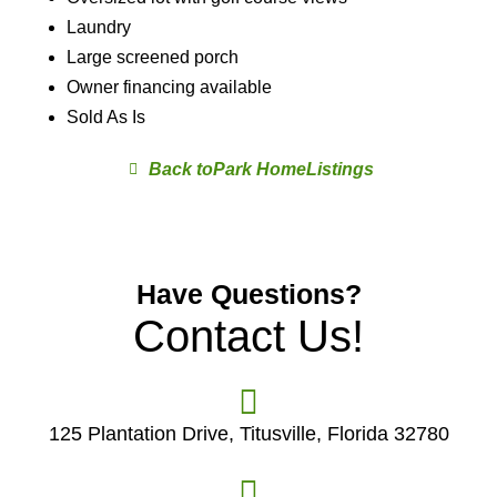
Laundry
Large screened porch
Owner financing available
Sold As Is
Park Home
Have Questions?
Contact Us!
125 Plantation Drive, Titusville, Florida 32780