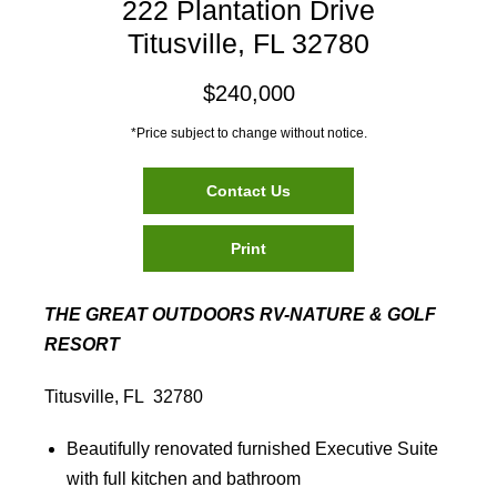
222 Plantation Drive
Titusville, FL 32780
$240,000
*Price subject to change without notice.
Contact Us
Print
THE GREAT OUTDOORS RV-NATURE & GOLF
RESORT
Titusville, FL 32780
Beautifully renovated furnished Executive Suite
with full kitchen and bathroom