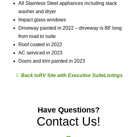
All Stainless Steel appliances including stack
washer and dryer
Impact glass windows
Driveway painted in 2022 – driveway is 88′ long
from road to suite
Roof coated in 2022
AC serviced in 2023
Doors and trim painted in 2023
RV Site with Executive Suite
Have Questions?
Contact Us!