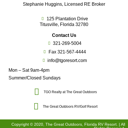
Stephanie Huggins, Licensed RE Broker
125 Plantation Drive
Titusville, Florida 32780
Contact Us
321-269-5004
Fax 321-567-4444
info@tgoresort.com
Mon – Sat 9am-4pm
Summer/Closed Sundays
TGO Realty at The Great Outdoors
The Great Outdoors RV/Golf Resort
Copyright © 2020, The Great Outdoors, Florida RV Resort. | All