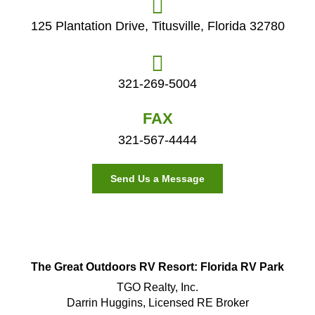
125 Plantation Drive, Titusville, Florida 32780
321-269-5004
FAX
321-567-4444
Send Us a Message
The Great Outdoors RV Resort: Florida RV Park
TGO Realty, Inc.
Darrin Huggins, Licensed RE Broker