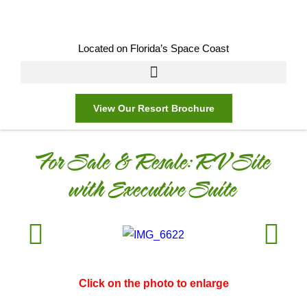
Located on Florida’s Space Coast
View Our Resort Brochure
For Sale & Resale:
RV Site
with Executive Suite
Click on the photo to enlarge