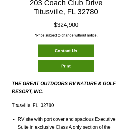
203 Coach Club Drive
Titusville, FL 32780
$324,900
*Price subject to change without notice.
Contact Us
Print
THE GREAT OUTDOORS RV-NATURE & GOLF
RESORT, INC.
Titusville, FL 32780
RV site with port cover and spacious Executive
Suite in exclusive Class A only section of the