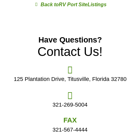
RV Port Site
Have Questions?
Contact Us!
125 Plantation Drive, Titusville, Florida 32780
321-269-5004
FAX
321-567-4444