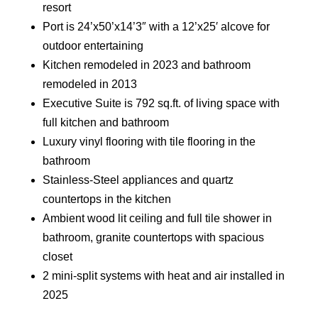
resort
Port is 24’x50’x14’3″ with a 12’x25′ alcove for
outdoor entertaining
Kitchen remodeled in 2023 and bathroom
remodeled in 2013
Executive Suite is 792 sq.ft. of living space with
full kitchen and bathroom
Luxury vinyl flooring with tile flooring in the
bathroom
Stainless-Steel appliances and quartz
countertops in the kitchen
Ambient wood lit ceiling and full tile shower in
bathroom, granite countertops with spacious
closet
2 mini-split systems with heat and air installed in
2025