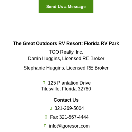
Send Us a Message
The Great Outdoors RV Resort: Florida RV Park
TGO Realty, Inc.
Darrin Huggins, Licensed RE Broker
Stephanie Huggins, Licensed RE Broker
125 Plantation Drive
Titusville, Florida 32780
Contact Us
321-269-5004
Fax 321-567-4444
info@tgoresort.com