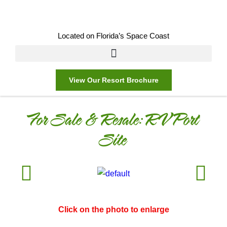
Located on Florida’s Space Coast
View Our Resort Brochure
For Sale & Resale:
RV Port
Site
Click on the photo to enlarge