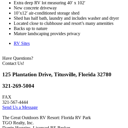
Extra deep RV lot measuring 40′ x 102′
New concrete driveway
10’x12′ air-conditioned storage shed
Shed has half bath, laundry and includes washer and dryer
Located close to clubhouse and resort’s many amenities
Backs up to nature
Mature landscaping provides privacy
RV Sites
Have Questions?
Contact Us!
125 Plantation Drive, Titusville, Florida 32780
321-269-5004
FAX
321-567-4444
Send Us a Message
The Great Outdoors RV Resort: Florida RV Park
TGO Realty, Inc.
Darrin Huggins, Licensed RE Broker