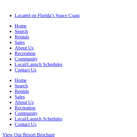
Located on Florida’s Space Coast
Home
Search
Rentals
Sales
About Us
Recreation
Community
Local/Launch Schedules
Contact Us
Home
Search
Rentals
Sales
About Us
Recreation
Community
Local/Launch Schedules
Contact Us
View Our Resort Brochure