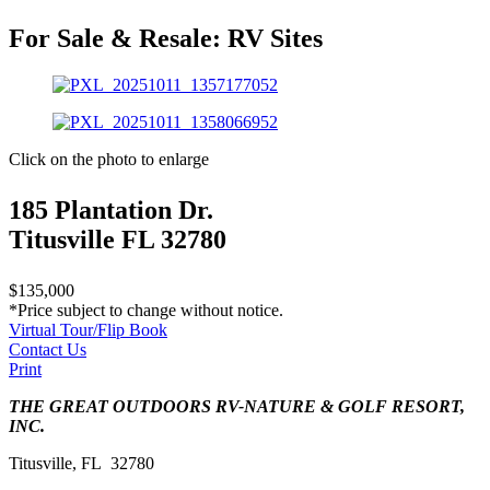
For Sale & Resale:
RV Sites
Click on the photo to enlarge
185 Plantation Dr.
Titusville FL 32780
$135,000
*Price subject to change without notice.
Virtual Tour/Flip Book
Contact Us
Print
THE GREAT OUTDOORS RV-NATURE & GOLF RESORT,
INC.
Titusville, FL 32780