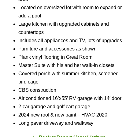
Located on oversized lot with room to expand or
add a pool
Large kitchen with upgraded cabinets and
countertops
Includes all appliances and TV, lots of upgrades
Furniture and accessories as shown
Plank vinyl flooring in Great Room
Master Suite with his and her walk-in closets
Covered porch with summer kitchen, screened
bird cage
CBS construction
Air conditioned 16’x55′ RV garage with 14′ door
2-car garage and golf cart garage
2024 new roof & new paint – HVAC 2020
Long paver driveway and walkway