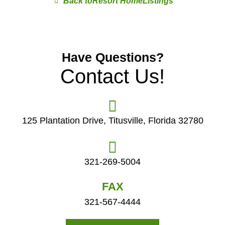
Resort Home
Have Questions?
Contact Us!
125 Plantation Drive, Titusville, Florida 32780
321-269-5004
FAX
321-567-4444