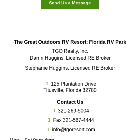
Send Us a Message
The Great Outdoors RV Resort: Florida RV Park
TGO Realty, Inc.
Darrin Huggins, Licensed RE Broker
Stephanie Huggins, Licensed RE Broker
125 Plantation Drive
Titusville, Florida 32780
Contact Us
321-269-5004
Fax 321-567-4444
info@tgoresort.com