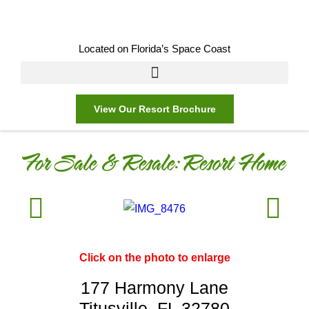
Located on Florida’s Space Coast
View Our Resort Brochure
For Sale & Resale:
Resort Home
Click on the photo to enlarge
177 Harmony Lane
Titusville, FL 32780