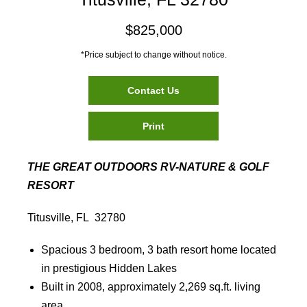
$825,000
*Price subject to change without notice.
Contact Us
Print
THE GREAT OUTDOORS RV-NATURE & GOLF
RESORT
Titusville, FL 32780
Spacious 3 bedroom, 3 bath resort home located
in prestigious Hidden Lakes
Built in 2008, approximately 2,269 sq.ft. living
area