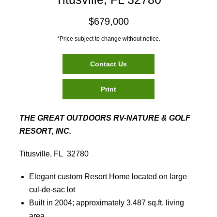
$679,000
*Price subject to change without notice.
Contact Us
Print
THE GREAT OUTDOORS RV-NATURE & GOLF
RESORT, INC.
Titusville, FL 32780
Elegant custom Resort Home located on large
cul-de-sac lot
Built in 2004; approximately 3,487 sq.ft. living
area