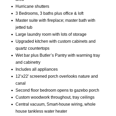
Hurricane shutters
3 Bedrooms, 3 baths plus office & loft
Master suite with fireplace; master bath with
jetted tub
Large laundry room with lots of storage
Upgraded kitchen with custom cabinets and
quartz countertops
Wet bar plus Butler’s Pantry with warming tray
and cabinetry
Includes all appliances
12’x22′ screened porch overlooks nature and
canal
Second floor bedroom opens to gazebo porch
Custom woodwork throughout, tray ceilings
Central vacuum, Smart-house wiring, whole
house tankless water heater