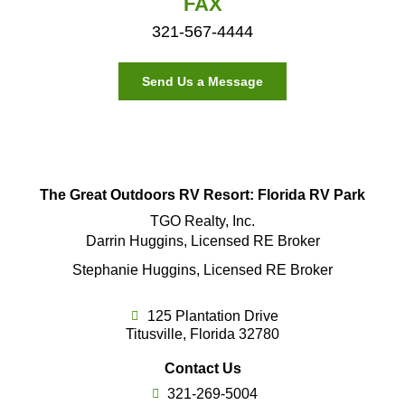
FAX
321-567-4444
Send Us a Message
The Great Outdoors RV Resort: Florida RV Park
TGO Realty, Inc.
Darrin Huggins, Licensed RE Broker
Stephanie Huggins, Licensed RE Broker
125 Plantation Drive
Titusville, Florida 32780
Contact Us
321-269-5004