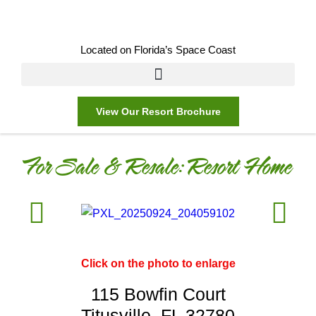
Located on Florida’s Space Coast
View Our Resort Brochure
For Sale & Resale:
Resort Home
Click on the photo to enlarge
115 Bowfin Court
Titusville, FL 32780