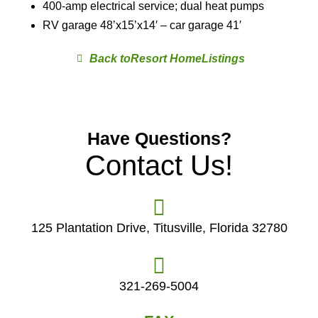
400-amp electrical service; dual heat pumps
RV garage 48’x15’x14′ – car garage 41′
Resort Home
Have Questions?
Contact Us!
125 Plantation Drive, Titusville, Florida 32780
321-269-5004