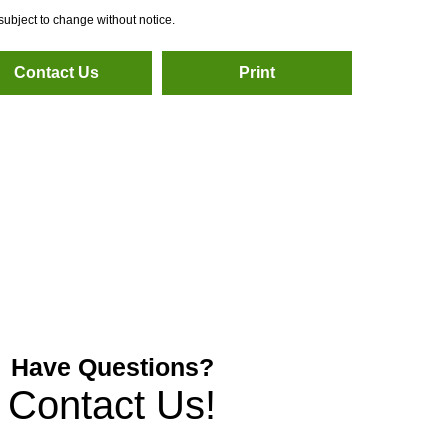
subject to change without notice.
Contact Us
Print
Have Questions?
Contact Us!