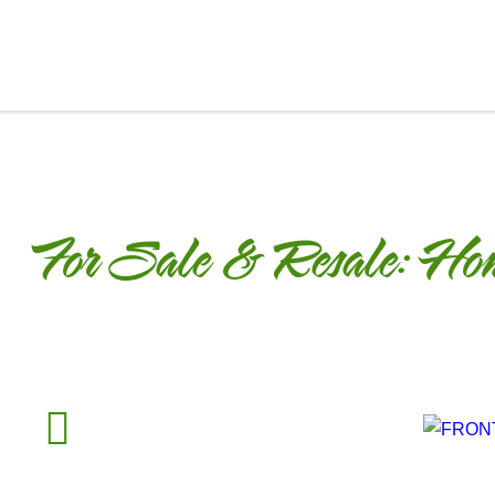
For Sale & Resale:
Hom