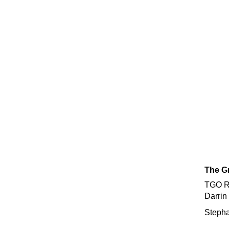
The Gr
TGO Re
Darrin
Stepha