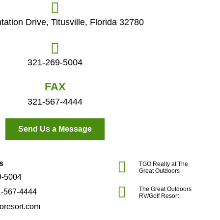
tation Drive, Titusville, Florida 32780
321-269-5004
FAX
321-567-4444
Send Us a Message
s
TGO Realty at The
Great Outdoors
9-5004
The Great Outdoors
1-567-4444
RV/Golf Resort
oresort.com