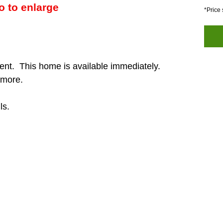
o to enlarge
*Price 
ent. This home is available immediately.
 more.
ls.