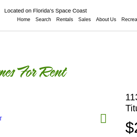
Located on Florida’s Space Coast
Home
Search
Rentals
Sales
About Us
Recrea
es For Rent
11
Ti
$