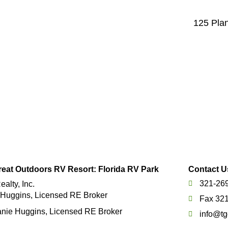
125 Plan
eat Outdoors RV Resort: Florida RV Park
Contact U
321-26
alty, Inc.
 Huggins, Licensed RE Broker
Fax 32
nie Huggins, Licensed RE Broker
info@tg