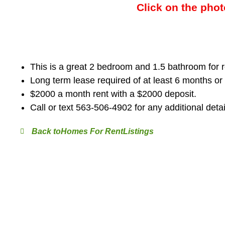
Click on the phot
This is a great 2 bedroom and 1.5 bathroom for r
Long term lease required of at least 6 months or
$2000 a month rent with a $2000 deposit.
Call or text 563-506-4902 for any additional detai
Homes For Rent