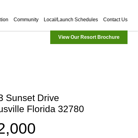
tion
Community
Local/Launch Schedules
Contact Us
View Our Resort Brochure
3 Sunset Drive
tusville Florida 32780
2,000