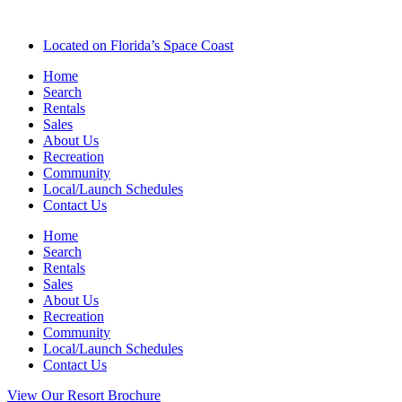
Located on Florida’s Space Coast
Home
Search
Rentals
Sales
About Us
Recreation
Community
Local/Launch Schedules
Contact Us
Home
Search
Rentals
Sales
About Us
Recreation
Community
Local/Launch Schedules
Contact Us
View Our Resort Brochure