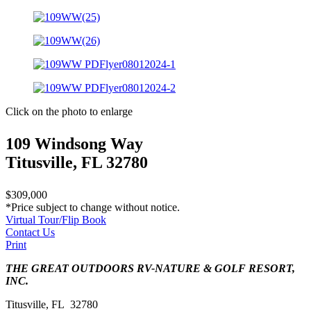
Click on the photo to enlarge
109 Windsong Way
Titusville, FL 32780
$309,000
*Price subject to change without notice.
Virtual Tour/Flip Book
Contact Us
Print
THE GREAT OUTDOORS RV-NATURE & GOLF RESORT,
INC.
Titusville, FL 32780