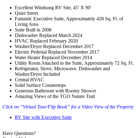
Excellent Windsong RV Site, 45′ X 90′
Quiet Street
Fantastic Executive Suite, Approximately 428 Sq. Ft. of
Living Area
Suite Built in 2008
Dishwasher Replaced March 2024
HVAC Replaced February 2020
Washer/Dryer Replaced December 2017
Electric Pedestal Replaced November 2017
Water Heater Replaced December 2014
Utility Room Attached to the Suite, Approximately 72 Sq. Ft.
Refrigerator, Stove, Microwave, Dishwasher and
Washer/Dryer Included
Central HVAC
Solid Surface Countertops
Generous Bathroom with Roomy Shower
Amazing Views of the TGO Nature Trail
Click on “Virtual Tour/Flip Book” for a Video View of the Property
RV Site with Executive Suite
Have Questions?