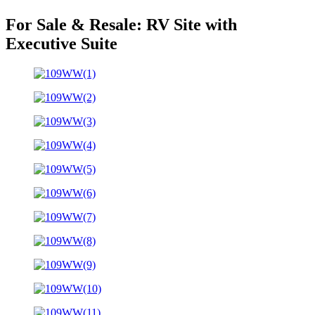
For Sale & Resale:
RV Site with
Executive Suite