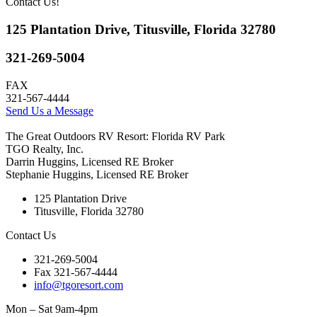
Contact Us!
125 Plantation Drive, Titusville, Florida 32780
321-269-5004
FAX
321-567-4444
Send Us a Message
The Great Outdoors RV Resort: Florida RV Park
TGO Realty, Inc.
Darrin Huggins, Licensed RE Broker
Stephanie Huggins, Licensed RE Broker
125 Plantation Drive
Titusville, Florida 32780
Contact Us
321-269-5004
Fax 321-567-4444
info@tgoresort.com
Mon – Sat 9am-4pm