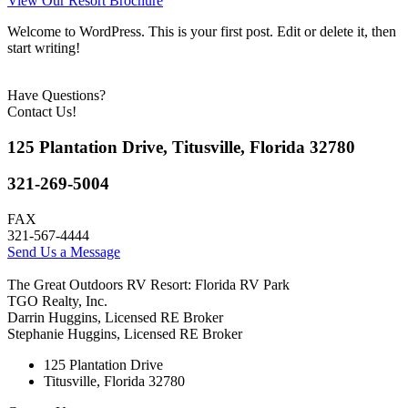
View Our Resort Brochure
Welcome to WordPress. This is your first post. Edit or delete it, then
start writing!
Have Questions?
Contact Us!
125 Plantation Drive, Titusville, Florida 32780
321-269-5004
FAX
321-567-4444
Send Us a Message
The Great Outdoors RV Resort: Florida RV Park
TGO Realty, Inc.
Darrin Huggins, Licensed RE Broker
Stephanie Huggins, Licensed RE Broker
125 Plantation Drive
Titusville, Florida 32780