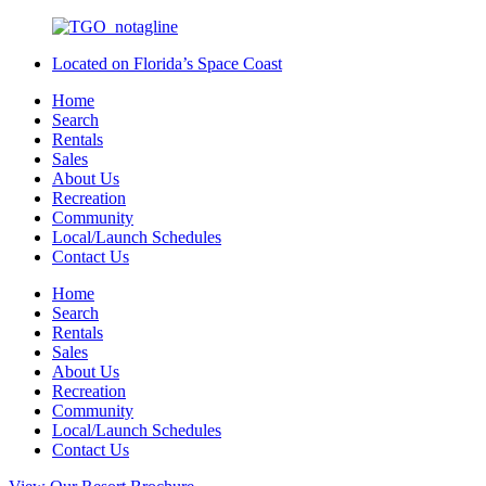
Located on Florida’s Space Coast
Home
Search
Rentals
Sales
About Us
Recreation
Community
Local/Launch Schedules
Contact Us
Home
Search
Rentals
Sales
About Us
Recreation
Community
Local/Launch Schedules
Contact Us